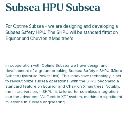
Subsea HPU
Subsea
For Optime Subsea - we are designing and developing a
Subsea Safety HPU. The SHPU will be standard fittet on
Equinor and Chevron XMas tree's.
In cooperation with Optime Subsea we have design and
development of a groundbreaking Subsea Safety mSHPU (Micro
Subsea Hydraulic Power Unit). This innovative technology is set
to revolutionize subsea operations, with the SHPU becoming a
standard feature on Equinor and Chevron Xmas trees. Notably,
the micro version, mSHPU, is tailored for seamless integration
into the advanced "All Electric XT" system, marking a significant
milestone in subsea engineering.