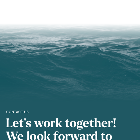
CONTACT US
Let's work together!
We look forward to