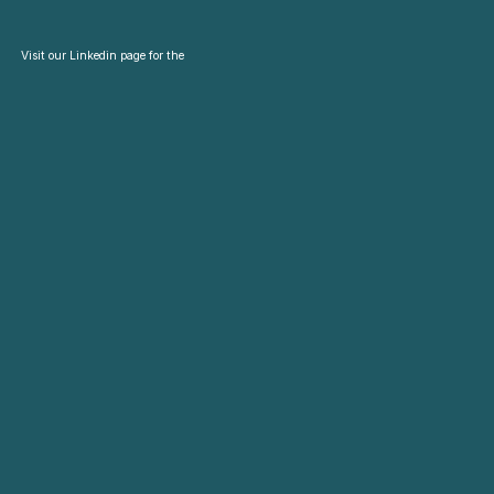
Visit our Linkedin page for the
latest news and updates.