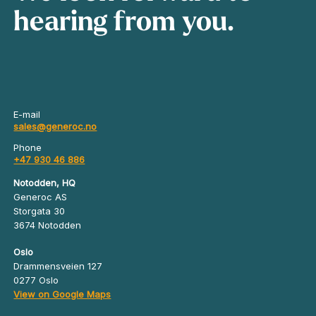
hearing from you.
E-mail
sales@generoc.no
Phone
+47 930 46 886
Notodden, HQ
Generoc AS
Storgata 30
3674 Notodden
Oslo
Drammensveien 127
0277 Oslo
View on Google Maps