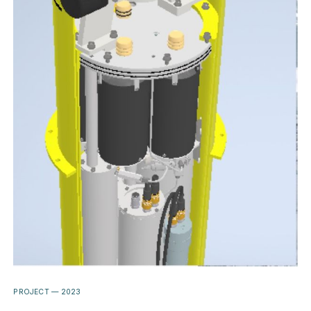
PROJECT —
2023